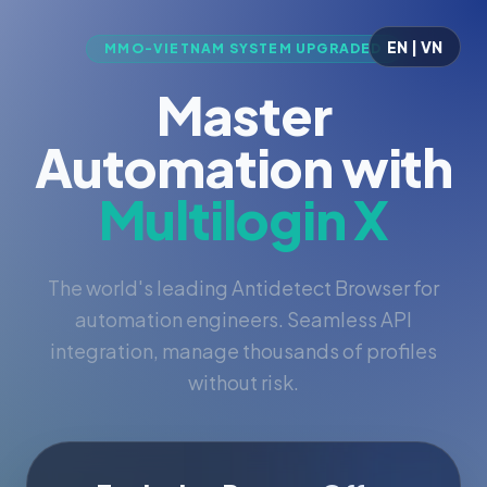
EN | VN
MMO-VIETNAM SYSTEM UPGRADED
Master
Automation with
Multilogin X
The world's leading Antidetect Browser for
automation engineers. Seamless API
integration, manage thousands of profiles
without risk.