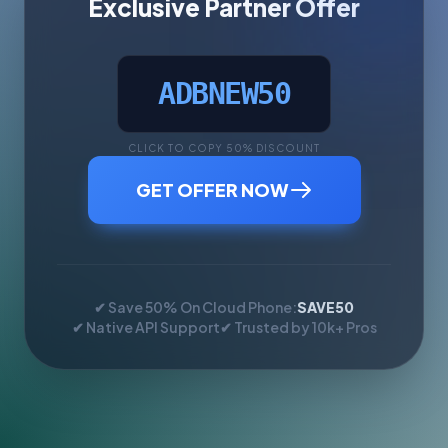
Exclusive Partner Offer
ADBNEW50
CLICK TO COPY 50% DISCOUNT
GET OFFER NOW
✔ Save 50% On Cloud Phone:
SAVE50
✔ Native API Support
✔ Trusted by 10k+ Pros