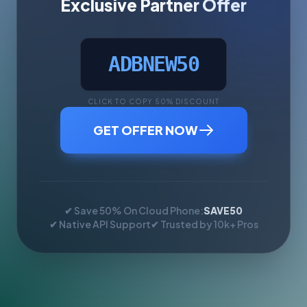
Exclusive Partner Offer
ADBNEW50
CLICK TO COPY 50% DISCOUNT
GET OFFER NOW
✔ Save 50% On Cloud Phone:
SAVE50
✔ Native API Support
✔ Trusted by 10k+ Pros