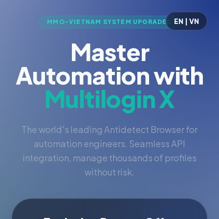
EN | VN
MMO-VIETNAM SYSTEM UPGRADED
Master
Automation with
Multilogin X
The world's leading Antidetect Browser for
automation engineers. Seamless API
integration, manage thousands of profiles
without risk.