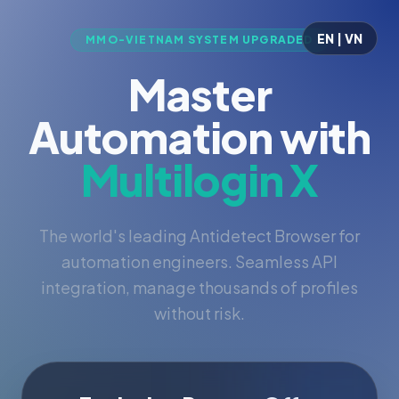
EN | VN
MMO-VIETNAM SYSTEM UPGRADED
Master
Automation with
Multilogin X
The world's leading Antidetect Browser for
automation engineers. Seamless API
integration, manage thousands of profiles
without risk.