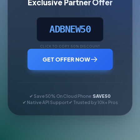
Exclusive Partner Offer
ADBNEW50
CLICK TO COPY 50% DISCOUNT
GET OFFER NOW
✔ Save 50% On Cloud Phone:
SAVE50
✔ Native API Support
✔ Trusted by 10k+ Pros