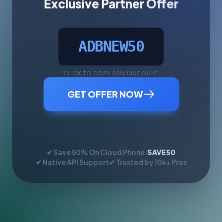
Exclusive Partner Offer
ADBNEW50
CLICK TO COPY 50% DISCOUNT
GET OFFER NOW
✔ Save 50% On Cloud Phone:
SAVE50
✔ Native API Support
✔ Trusted by 10k+ Pros