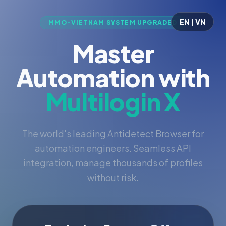
EN | VN
MMO-VIETNAM SYSTEM UPGRADED
Master
Automation with
Multilogin X
The world's leading Antidetect Browser for
automation engineers. Seamless API
integration, manage thousands of profiles
without risk.