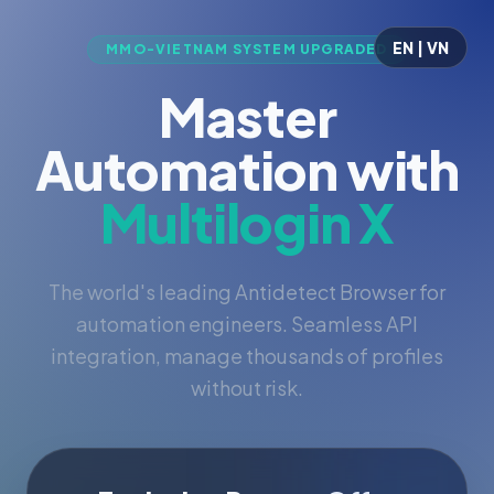
EN | VN
MMO-VIETNAM SYSTEM UPGRADED
Master
Automation with
Multilogin X
The world's leading Antidetect Browser for
automation engineers. Seamless API
integration, manage thousands of profiles
without risk.