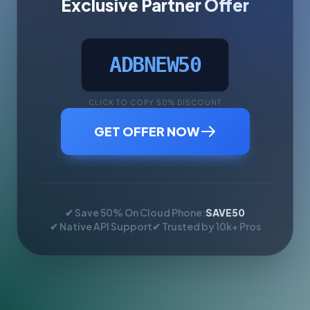
Exclusive Partner Offer
ADBNEW50
CLICK TO COPY 50% DISCOUNT
GET OFFER NOW
✔ Save 50% On Cloud Phone:
SAVE50
✔ Native API Support
✔ Trusted by 10k+ Pros