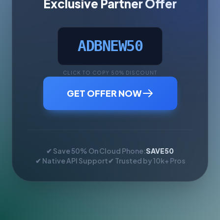
Exclusive Partner Offer
ADBNEW50
CLICK TO COPY 50% DISCOUNT
GET OFFER NOW
✔ Save 50% On Cloud Phone:
SAVE50
✔ Native API Support
✔ Trusted by 10k+ Pros