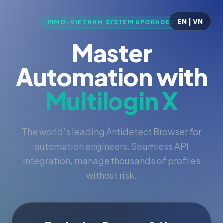
EN | VN
MMO-VIETNAM SYSTEM UPGRADED
Master
Automation with
Multilogin X
The world's leading Antidetect Browser for
automation engineers. Seamless API
integration, manage thousands of profiles
without risk.