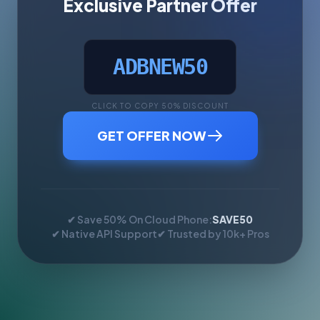
Exclusive Partner Offer
ADBNEW50
CLICK TO COPY 50% DISCOUNT
GET OFFER NOW
✔ Save 50% On Cloud Phone:
SAVE50
✔ Native API Support
✔ Trusted by 10k+ Pros