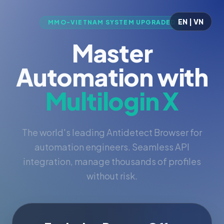
EN | VN
MMO-VIETNAM SYSTEM UPGRADED
Master
Automation with
Multilogin X
The world's leading Antidetect Browser for
automation engineers. Seamless API
integration, manage thousands of profiles
without risk.