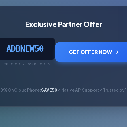
Exclusive Partner Offer
ADBNEW50
GET OFFER NOW
LICK TO COPY 50% DISCOUNT
50% On Cloud Phone:
SAVE50
✔ Native API Support
✔ Trusted by 