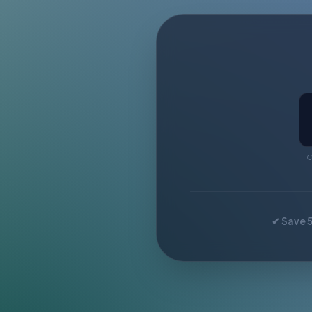
C
✔ Save 