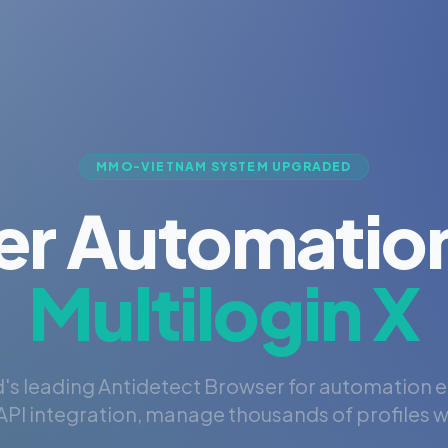
MMO-VIETNAM SYSTEM UPGRADED
er Automation
Multilogin X
's leading Antidetect Browser for automation 
PI integration, manage thousands of profiles wi