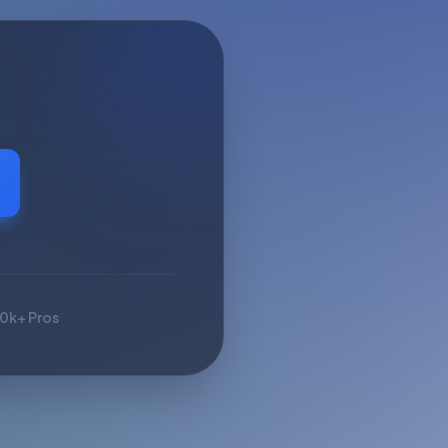
10k+ Pros