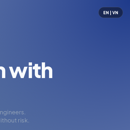
EN | VN
 with
engineers.
thout risk.