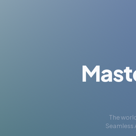
Mast
The world
Seamless A