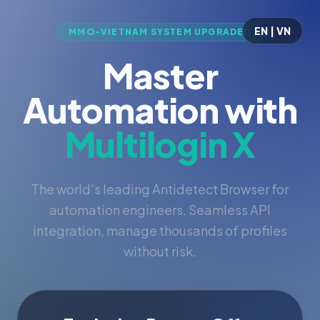
EN | VN
MMO-VIETNAM SYSTEM UPGRADED
Master
Automation with
Multilogin X
The world's leading Antidetect Browser for
automation engineers. Seamless API
integration, manage thousands of profiles
without risk.