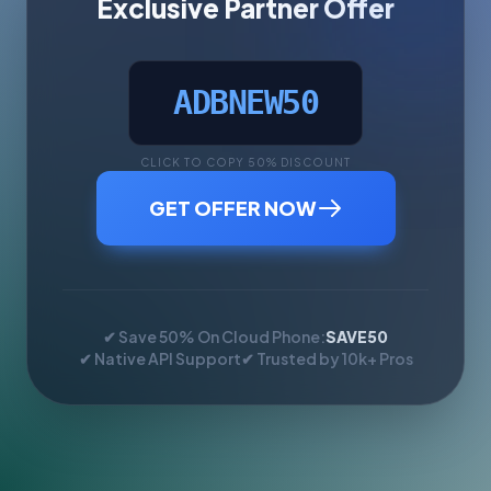
Exclusive Partner Offer
ADBNEW50
CLICK TO COPY 50% DISCOUNT
GET OFFER NOW
✔ Save 50% On Cloud Phone:
SAVE50
✔ Native API Support
✔ Trusted by 10k+ Pros