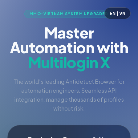
EN | VN
MMO-VIETNAM SYSTEM UPGRADED
Master
Automation with
Multilogin X
The world's leading Antidetect Browser for
automation engineers. Seamless API
integration, manage thousands of profiles
without risk.