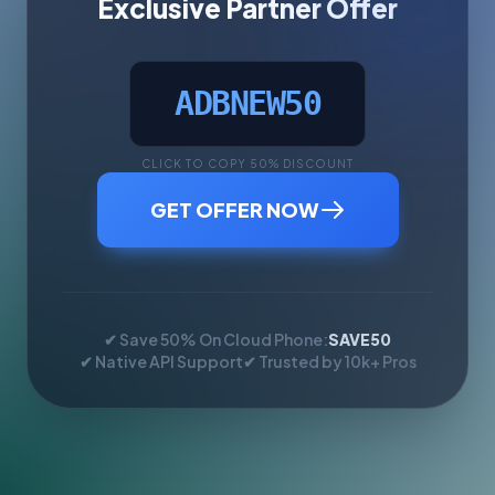
Exclusive Partner Offer
ADBNEW50
CLICK TO COPY 50% DISCOUNT
GET OFFER NOW
✔ Save 50% On Cloud Phone:
SAVE50
✔ Native API Support
✔ Trusted by 10k+ Pros