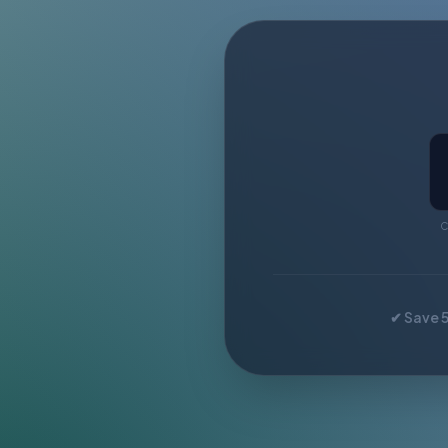
C
✔ Save 