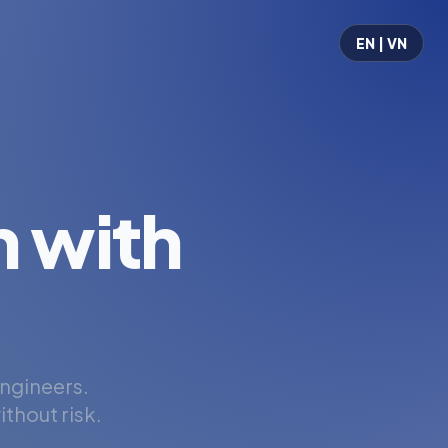
EN | VN
 with
engineers.
thout risk.