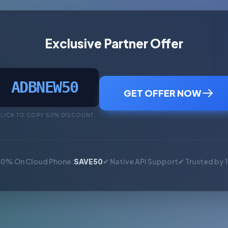
Exclusive Partner Offer
ADBNEW50
GET OFFER NOW
LICK TO COPY 50% DISCOUNT
50% On Cloud Phone:
SAVE50
✔ Native API Support
✔ Trusted by 