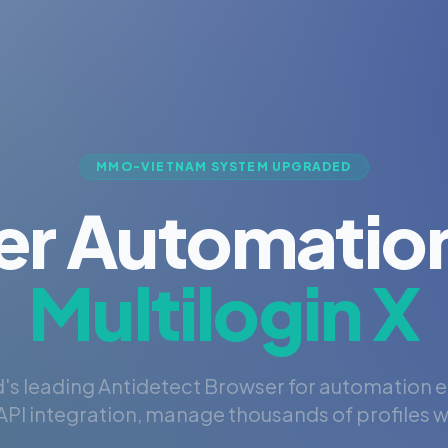
MMO-VIETNAM SYSTEM UPGRADED
er Automation
Multilogin X
's leading Antidetect Browser for automation 
PI integration, manage thousands of profiles wi