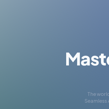
Mast
The world
Seamless A