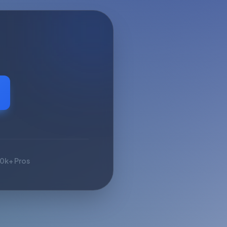
10k+ Pros