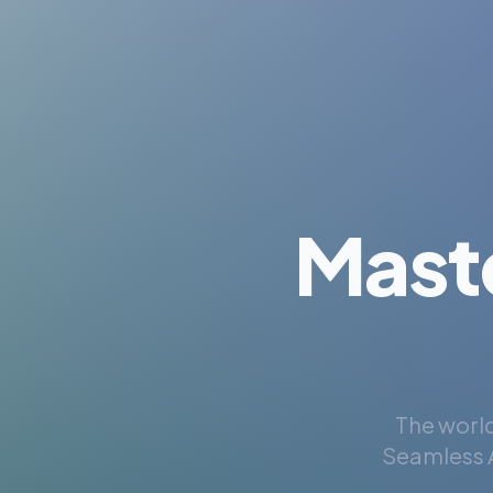
Mast
The world
Seamless A