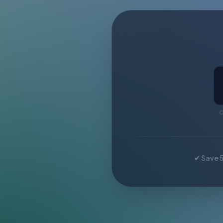
C
✔ Save 