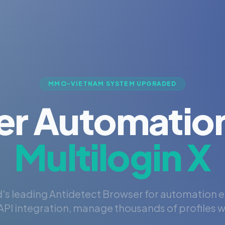
MMO-VIETNAM SYSTEM UPGRADED
er Automation
Multilogin X
's leading Antidetect Browser for automation 
PI integration, manage thousands of profiles wi