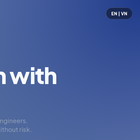
EN | VN
 with
engineers.
thout risk.