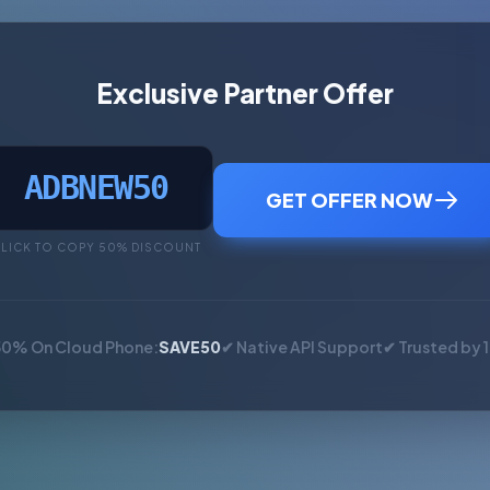
Exclusive Partner Offer
ADBNEW50
GET OFFER NOW
LICK TO COPY 50% DISCOUNT
50% On Cloud Phone:
SAVE50
✔ Native API Support
✔ Trusted by 