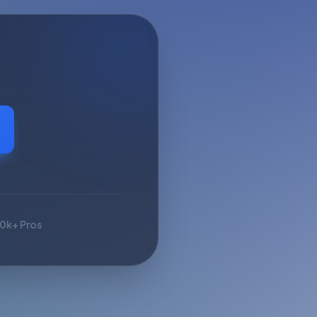
10k+ Pros