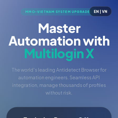
EN | VN
MMO-VIETNAM SYSTEM UPGRADED
Master
Automation with
Multilogin X
The world's leading Antidetect Browser for
automation engineers. Seamless API
integration, manage thousands of profiles
without risk.