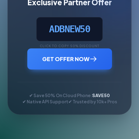
Exclusive Partner Offer
ADBNEW50
CLICK TO COPY 50% DISCOUNT
GET OFFER NOW
✔ Save 50% On Cloud Phone:
SAVE50
✔ Native API Support
✔ Trusted by 10k+ Pros