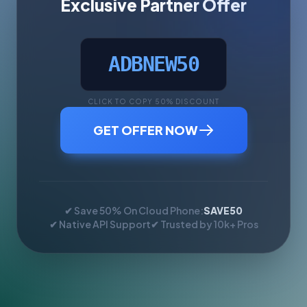
Exclusive Partner Offer
ADBNEW50
CLICK TO COPY 50% DISCOUNT
GET OFFER NOW
✔ Save 50% On Cloud Phone:
SAVE50
✔ Native API Support
✔ Trusted by 10k+ Pros