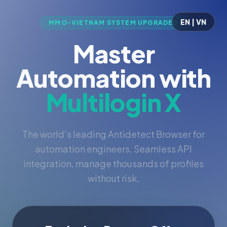
EN | VN
MMO-VIETNAM SYSTEM UPGRADED
Master
Automation with
Multilogin X
The world's leading Antidetect Browser for
automation engineers. Seamless API
integration, manage thousands of profiles
without risk.