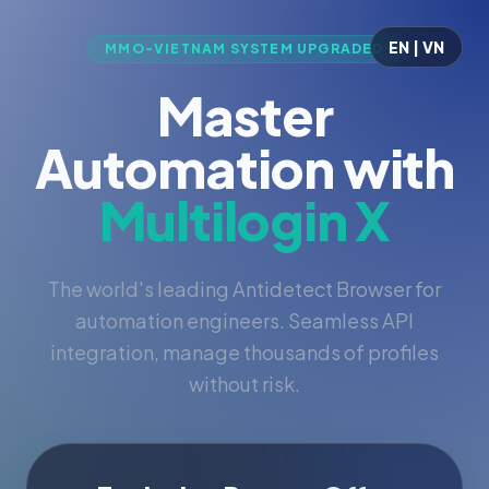
EN | VN
MMO-VIETNAM SYSTEM UPGRADED
Master
Automation with
Multilogin X
The world's leading Antidetect Browser for
automation engineers. Seamless API
integration, manage thousands of profiles
without risk.