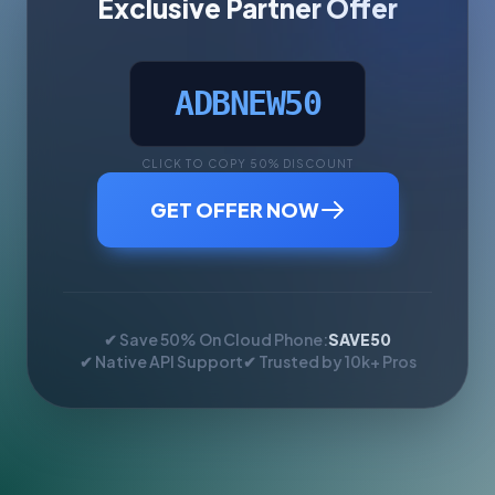
Exclusive Partner Offer
ADBNEW50
CLICK TO COPY 50% DISCOUNT
GET OFFER NOW
✔ Save 50% On Cloud Phone:
SAVE50
✔ Native API Support
✔ Trusted by 10k+ Pros