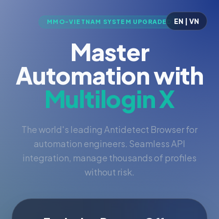
EN | VN
MMO-VIETNAM SYSTEM UPGRADED
Master
Automation with
Multilogin X
The world's leading Antidetect Browser for
automation engineers. Seamless API
integration, manage thousands of profiles
without risk.