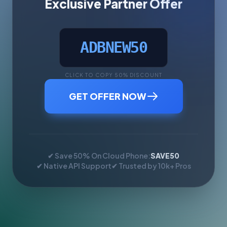
Exclusive Partner Offer
ADBNEW50
CLICK TO COPY 50% DISCOUNT
GET OFFER NOW
✔ Save 50% On Cloud Phone:
SAVE50
✔ Native API Support
✔ Trusted by 10k+ Pros