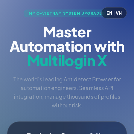
EN | VN
MMO-VIETNAM SYSTEM UPGRADED
Master
Automation with
Multilogin X
The world's leading Antidetect Browser for
automation engineers. Seamless API
integration, manage thousands of profiles
without risk.