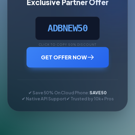
Exclusive Partner Offer
ADBNEW50
CLICK TO COPY 50% DISCOUNT
GET OFFER NOW
✔ Save 50% On Cloud Phone:
SAVE50
✔ Native API Support
✔ Trusted by 10k+ Pros