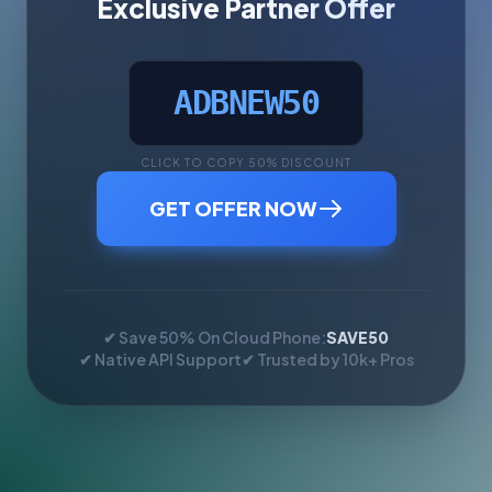
Exclusive Partner Offer
ADBNEW50
CLICK TO COPY 50% DISCOUNT
GET OFFER NOW
✔ Save 50% On Cloud Phone:
SAVE50
✔ Native API Support
✔ Trusted by 10k+ Pros