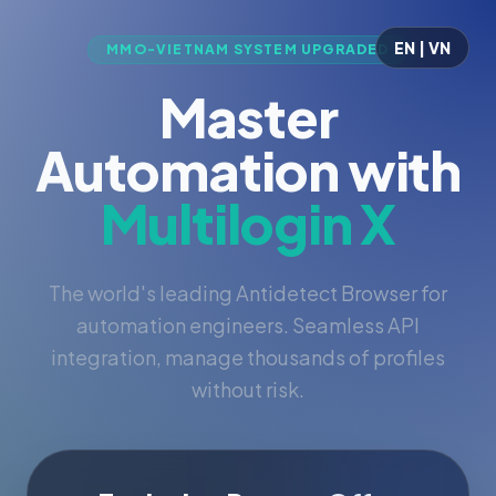
EN | VN
MMO-VIETNAM SYSTEM UPGRADED
Master
Automation with
Multilogin X
The world's leading Antidetect Browser for
automation engineers. Seamless API
integration, manage thousands of profiles
without risk.