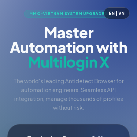
EN | VN
MMO-VIETNAM SYSTEM UPGRADED
Master
Automation with
Multilogin X
The world's leading Antidetect Browser for
automation engineers. Seamless API
integration, manage thousands of profiles
without risk.