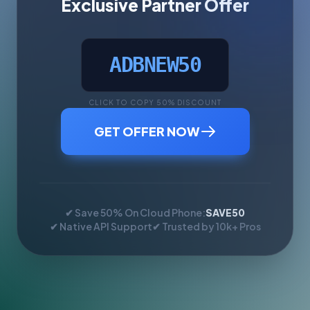
Exclusive Partner Offer
ADBNEW50
CLICK TO COPY 50% DISCOUNT
GET OFFER NOW
✔ Save 50% On Cloud Phone:
SAVE50
✔ Native API Support
✔ Trusted by 10k+ Pros