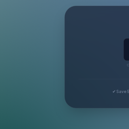
C
✔ Save 