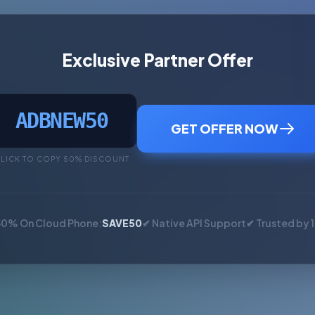
Exclusive Partner Offer
ADBNEW50
GET OFFER NOW
LICK TO COPY 50% DISCOUNT
50% On Cloud Phone:
SAVE50
✔ Native API Support
✔ Trusted by 