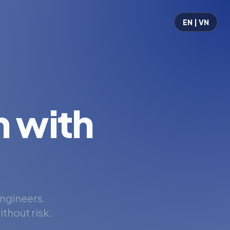
EN | VN
 with
engineers.
thout risk.