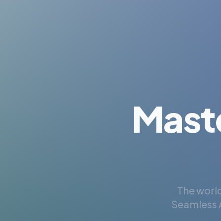
Mast
The world
Seamless A