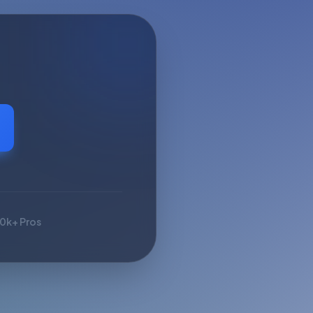
10k+ Pros