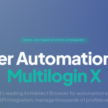
MMO-VIETNAM SYSTEM UPGRADED
er Automation
Multilogin X
's leading Antidetect Browser for automation 
PI integration, manage thousands of profiles wi