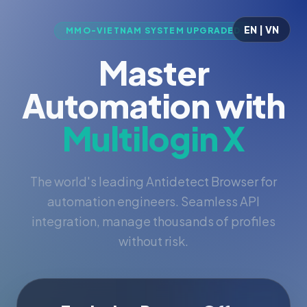
EN | VN
MMO-VIETNAM SYSTEM UPGRADED
Master
Automation with
Multilogin X
The world's leading Antidetect Browser for
automation engineers. Seamless API
integration, manage thousands of profiles
without risk.