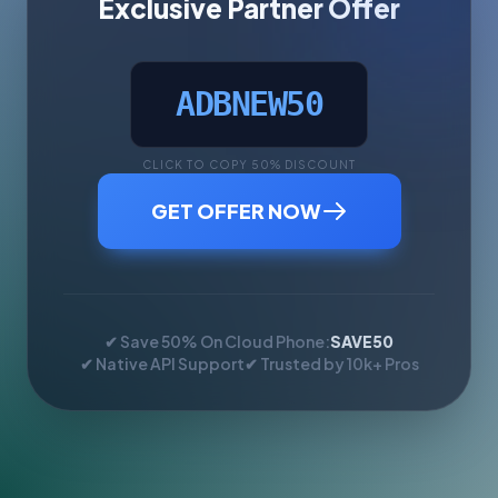
Exclusive Partner Offer
ADBNEW50
CLICK TO COPY 50% DISCOUNT
GET OFFER NOW
✔ Save 50% On Cloud Phone:
SAVE50
✔ Native API Support
✔ Trusted by 10k+ Pros