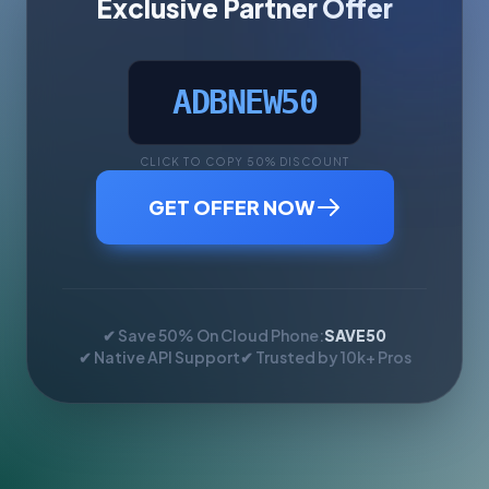
Exclusive Partner Offer
ADBNEW50
CLICK TO COPY 50% DISCOUNT
GET OFFER NOW
✔ Save 50% On Cloud Phone:
SAVE50
✔ Native API Support
✔ Trusted by 10k+ Pros