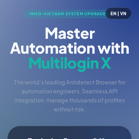
EN | VN
MMO-VIETNAM SYSTEM UPGRADED
Master
Automation with
Multilogin X
The world's leading Antidetect Browser for
automation engineers. Seamless API
integration, manage thousands of profiles
without risk.