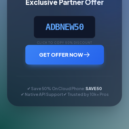
Exclusive Partner Offer
ADBNEW50
CLICK TO COPY 50% DISCOUNT
GET OFFER NOW
✔ Save 50% On Cloud Phone:
SAVE50
✔ Native API Support
✔ Trusted by 10k+ Pros