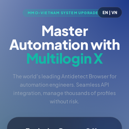
EN | VN
MMO-VIETNAM SYSTEM UPGRADED
Master
Automation with
Multilogin X
The world's leading Antidetect Browser for
automation engineers. Seamless API
integration, manage thousands of profiles
without risk.