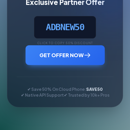
Exclusive Partner Offer
ADBNEW50
CLICK TO COPY 50% DISCOUNT
GET OFFER NOW
✔ Save 50% On Cloud Phone:
SAVE50
✔ Native API Support
✔ Trusted by 10k+ Pros