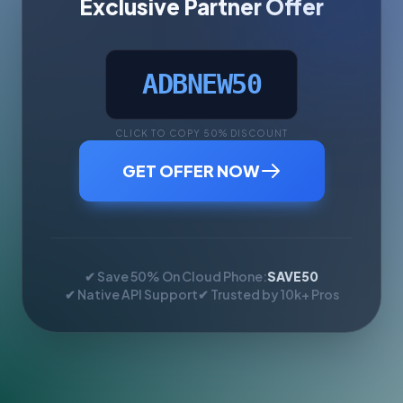
Exclusive Partner Offer
ADBNEW50
CLICK TO COPY 50% DISCOUNT
GET OFFER NOW
✔ Save 50% On Cloud Phone:
SAVE50
✔ Native API Support
✔ Trusted by 10k+ Pros