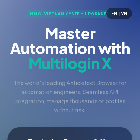
EN | VN
MMO-VIETNAM SYSTEM UPGRADED
Master
Automation with
Multilogin X
The world's leading Antidetect Browser for
automation engineers. Seamless API
integration, manage thousands of profiles
without risk.