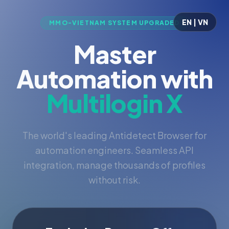
EN | VN
MMO-VIETNAM SYSTEM UPGRADED
Master
Automation with
Multilogin X
The world's leading Antidetect Browser for
automation engineers. Seamless API
integration, manage thousands of profiles
without risk.