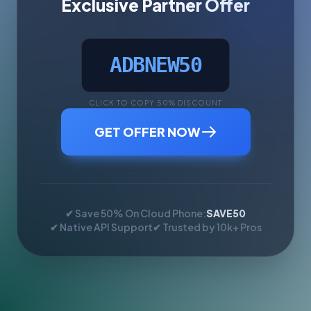
Exclusive Partner Offer
ADBNEW50
CLICK TO COPY 50% DISCOUNT
GET OFFER NOW
✔ Save 50% On Cloud Phone:
SAVE50
✔ Native API Support
✔ Trusted by 10k+ Pros