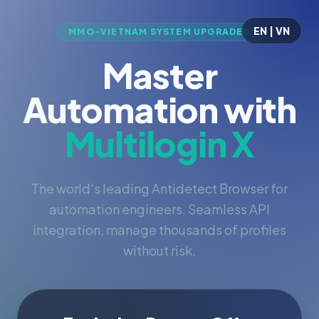
EN | VN
MMO-VIETNAM SYSTEM UPGRADED
Master
Automation with
Multilogin X
The world's leading Antidetect Browser for
automation engineers. Seamless API
integration, manage thousands of profiles
without risk.