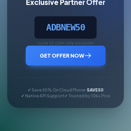
Exclusive Partner Offer
ADBNEW50
CLICK TO COPY 50% DISCOUNT
GET OFFER NOW
✔ Save 50% On Cloud Phone:
SAVE50
✔ Native API Support
✔ Trusted by 10k+ Pros