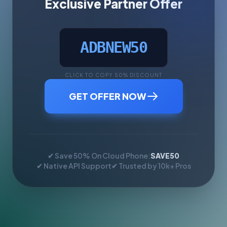
Exclusive Partner Offer
ADBNEW50
CLICK TO COPY 50% DISCOUNT
GET OFFER NOW
✔ Save 50% On Cloud Phone:
SAVE50
✔ Native API Support
✔ Trusted by 10k+ Pros