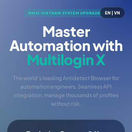
EN | VN
MMO-VIETNAM SYSTEM UPGRADED
Master
Automation with
Multilogin X
The world's leading Antidetect Browser for
automation engineers. Seamless API
integration, manage thousands of profiles
without risk.