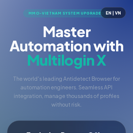
EN | VN
MMO-VIETNAM SYSTEM UPGRADED
Master
Automation with
Multilogin X
The world's leading Antidetect Browser for
automation engineers. Seamless API
integration, manage thousands of profiles
without risk.