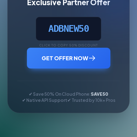
Exclusive Partner Offer
ADBNEW50
CLICK TO COPY 50% DISCOUNT
GET OFFER NOW
✔ Save 50% On Cloud Phone:
SAVE50
✔ Native API Support
✔ Trusted by 10k+ Pros