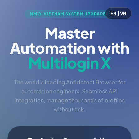
EN | VN
MMO-VIETNAM SYSTEM UPGRADED
Master
Automation with
Multilogin X
The world's leading Antidetect Browser for
automation engineers. Seamless API
integration, manage thousands of profiles
without risk.