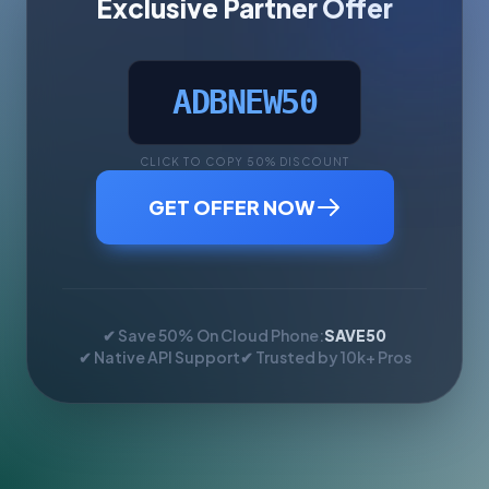
Exclusive Partner Offer
ADBNEW50
CLICK TO COPY 50% DISCOUNT
GET OFFER NOW
✔ Save 50% On Cloud Phone:
SAVE50
✔ Native API Support
✔ Trusted by 10k+ Pros