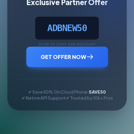
Exclusive Partner Offer
ADBNEW50
CLICK TO COPY 50% DISCOUNT
GET OFFER NOW
✔ Save 50% On Cloud Phone:
SAVE50
✔ Native API Support
✔ Trusted by 10k+ Pros