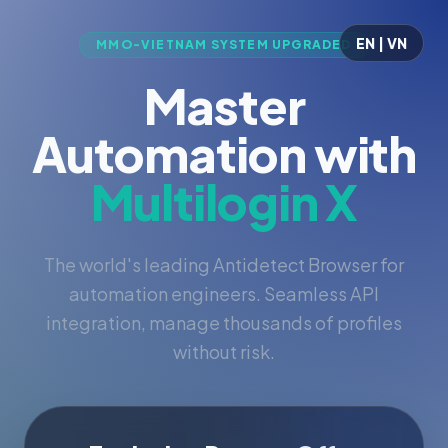
EN | VN
MMO-VIETNAM SYSTEM UPGRADED
Master
Automation with
Multilogin X
The world's leading Antidetect Browser for
automation engineers. Seamless API
integration, manage thousands of profiles
without risk.