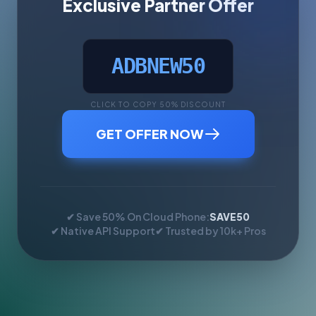
Exclusive Partner Offer
ADBNEW50
CLICK TO COPY 50% DISCOUNT
GET OFFER NOW
✔ Save 50% On Cloud Phone:
SAVE50
✔ Native API Support
✔ Trusted by 10k+ Pros