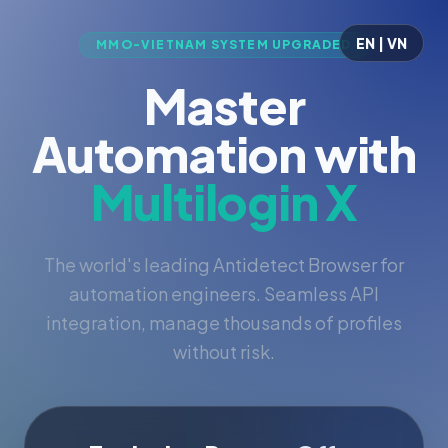
EN | VN
MMO-VIETNAM SYSTEM UPGRADED
Master
Automation with
Multilogin X
The world's leading Antidetect Browser for
automation engineers. Seamless API
integration, manage thousands of profiles
without risk.