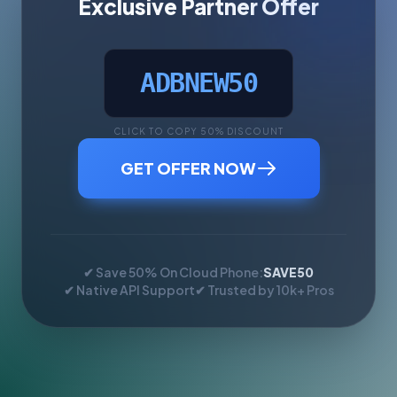
Exclusive Partner Offer
ADBNEW50
CLICK TO COPY 50% DISCOUNT
GET OFFER NOW
✔ Save 50% On Cloud Phone:
SAVE50
✔ Native API Support
✔ Trusted by 10k+ Pros