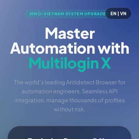
EN | VN
MMO-VIETNAM SYSTEM UPGRADED
Master
Automation with
Multilogin X
The world's leading Antidetect Browser for
automation engineers. Seamless API
integration, manage thousands of profiles
without risk.