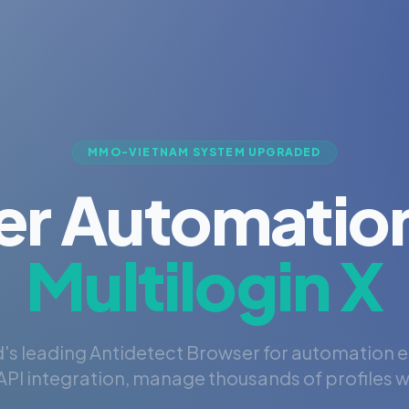
MMO-VIETNAM SYSTEM UPGRADED
er Automation
Multilogin X
's leading Antidetect Browser for automation 
PI integration, manage thousands of profiles wi