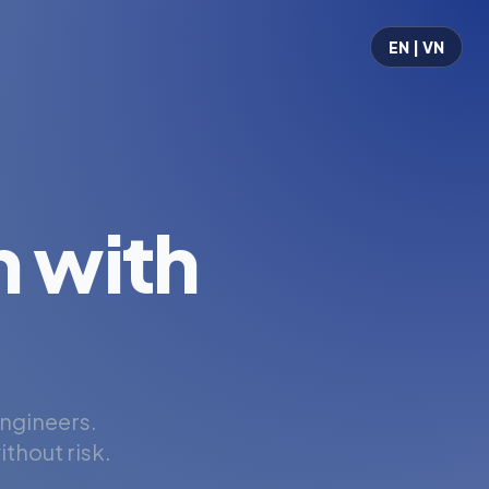
EN | VN
 with
engineers.
thout risk.