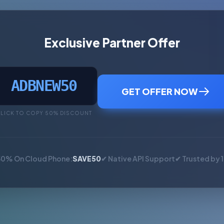
Exclusive Partner Offer
ADBNEW50
GET OFFER NOW
LICK TO COPY 50% DISCOUNT
50% On Cloud Phone:
SAVE50
✔ Native API Support
✔ Trusted by 