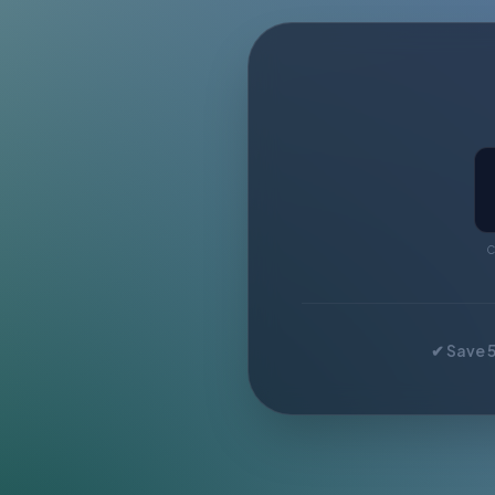
C
✔ Save 