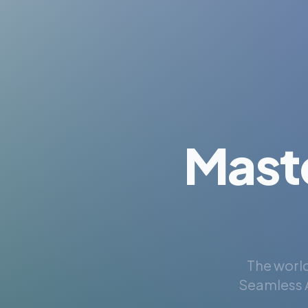
Mast
The world
Seamless A