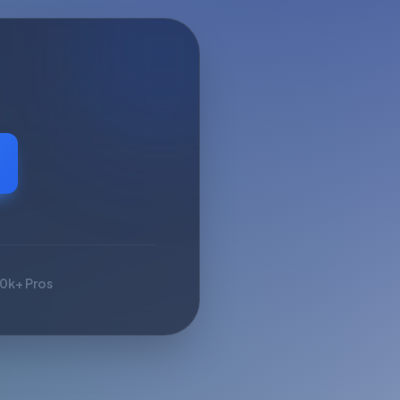
10k+ Pros