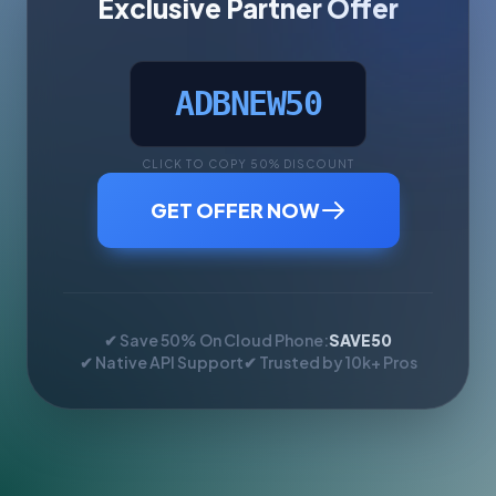
Exclusive Partner Offer
ADBNEW50
CLICK TO COPY 50% DISCOUNT
GET OFFER NOW
✔ Save 50% On Cloud Phone:
SAVE50
✔ Native API Support
✔ Trusted by 10k+ Pros