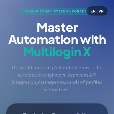
EN | VN
MMO-VIETNAM SYSTEM UPGRADED
Master
Automation with
Multilogin X
The world's leading Antidetect Browser for
automation engineers. Seamless API
integration, manage thousands of profiles
without risk.