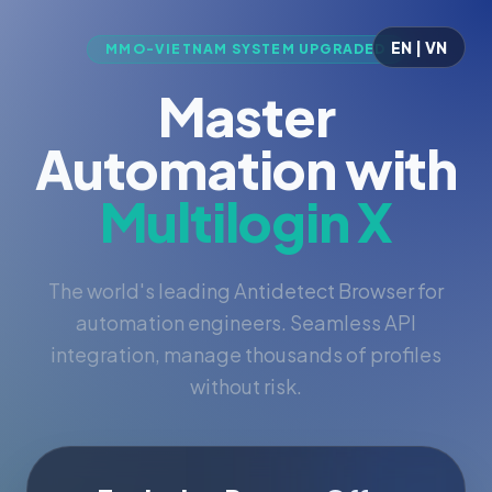
EN | VN
MMO-VIETNAM SYSTEM UPGRADED
Master
Automation with
Multilogin X
The world's leading Antidetect Browser for
automation engineers. Seamless API
integration, manage thousands of profiles
without risk.