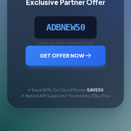
Exclusive Partner Offer
ADBNEW50
CLICK TO COPY 50% DISCOUNT
GET OFFER NOW
✔ Save 50% On Cloud Phone:
SAVE50
✔ Native API Support
✔ Trusted by 10k+ Pros