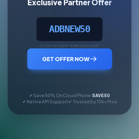
Exclusive Partner Offer
ADBNEW50
CLICK TO COPY 50% DISCOUNT
GET OFFER NOW
✔ Save 50% On Cloud Phone:
SAVE50
✔ Native API Support
✔ Trusted by 10k+ Pros