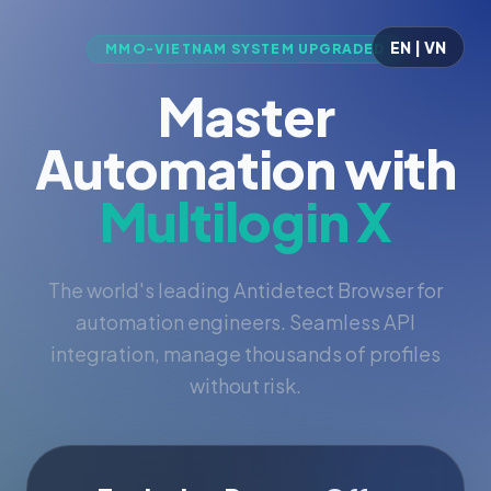
EN | VN
MMO-VIETNAM SYSTEM UPGRADED
Master
Automation with
Multilogin X
The world's leading Antidetect Browser for
automation engineers. Seamless API
integration, manage thousands of profiles
without risk.