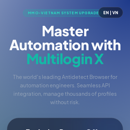
EN | VN
MMO-VIETNAM SYSTEM UPGRADED
Master
Automation with
Multilogin X
The world's leading Antidetect Browser for
automation engineers. Seamless API
integration, manage thousands of profiles
without risk.