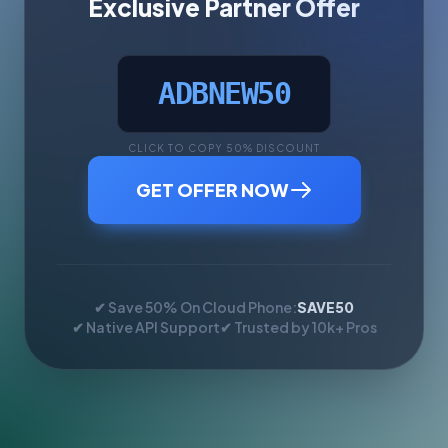
Exclusive Partner Offer
ADBNEW50
CLICK TO COPY 50% DISCOUNT
GET OFFER NOW
✔ Save 50% On Cloud Phone:
SAVE50
✔ Native API Support
✔ Trusted by 10k+ Pros