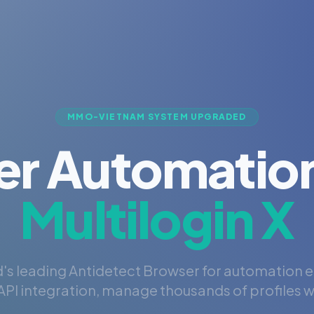
MMO-VIETNAM SYSTEM UPGRADED
er Automation
Multilogin X
's leading Antidetect Browser for automation 
PI integration, manage thousands of profiles wi