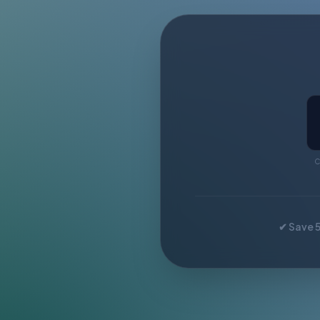
C
✔ Save 