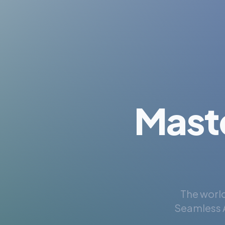
Mast
The world
Seamless A