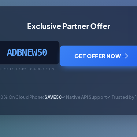
Exclusive Partner Offer
ADBNEW50
GET OFFER NOW
LICK TO COPY 50% DISCOUNT
50% On Cloud Phone:
SAVE50
✔ Native API Support
✔ Trusted by 