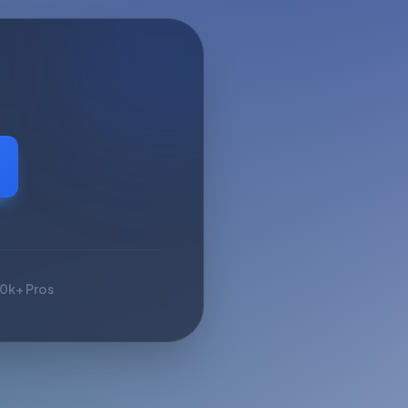
10k+ Pros