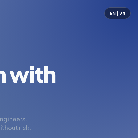
EN | VN
 with
engineers.
thout risk.