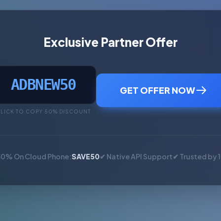
Exclusive Partner Offer
ADBNEW50
GET OFFER NOW
LICK TO COPY 50% DISCOUNT
50% On Cloud Phone:
SAVE50
✔ Native API Support
✔ Trusted by 