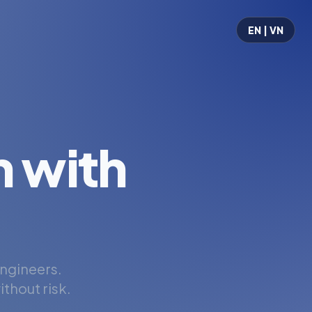
EN | VN
 with
engineers.
thout risk.