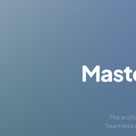
Mast
The world
Seamless A