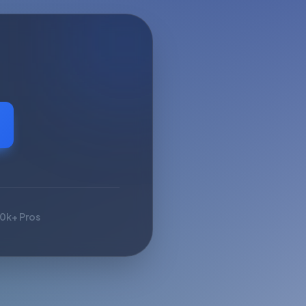
10k+ Pros