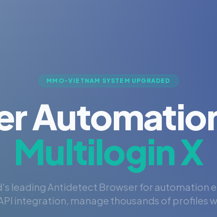
MMO-VIETNAM SYSTEM UPGRADED
er Automation
Multilogin X
's leading Antidetect Browser for automation 
PI integration, manage thousands of profiles wi