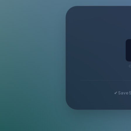
C
✔ Save 