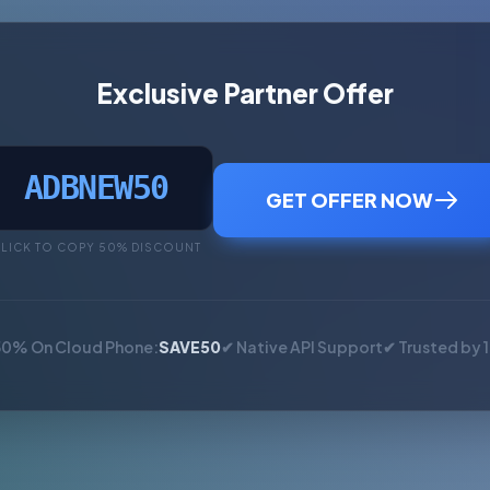
Exclusive Partner Offer
ADBNEW50
GET OFFER NOW
LICK TO COPY 50% DISCOUNT
50% On Cloud Phone:
SAVE50
✔ Native API Support
✔ Trusted by 