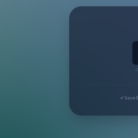
C
✔ Save 