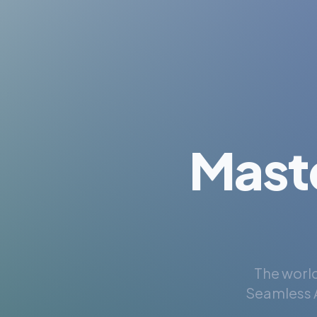
Mast
The world
Seamless A