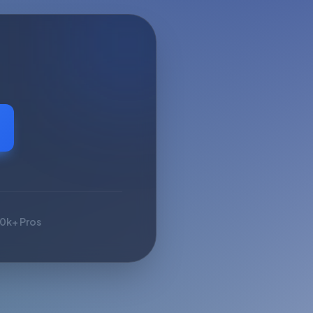
10k+ Pros