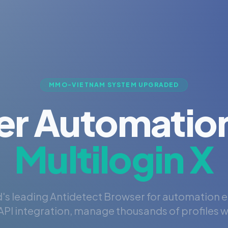
MMO-VIETNAM SYSTEM UPGRADED
er Automation
Multilogin X
's leading Antidetect Browser for automation 
PI integration, manage thousands of profiles wi