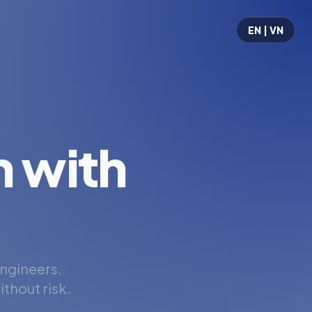
EN | VN
 with
engineers.
thout risk.