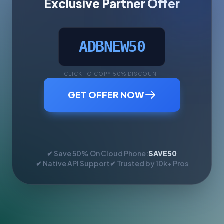
Exclusive Partner Offer
ADBNEW50
CLICK TO COPY 50% DISCOUNT
GET OFFER NOW
✔ Save 50% On Cloud Phone:
SAVE50
✔ Native API Support
✔ Trusted by 10k+ Pros