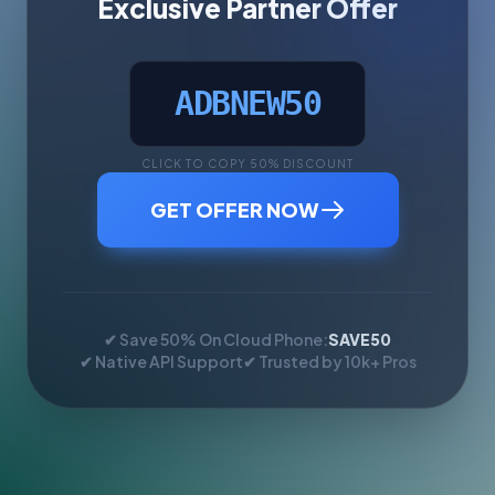
Exclusive Partner Offer
ADBNEW50
CLICK TO COPY 50% DISCOUNT
GET OFFER NOW
✔ Save 50% On Cloud Phone:
SAVE50
✔ Native API Support
✔ Trusted by 10k+ Pros