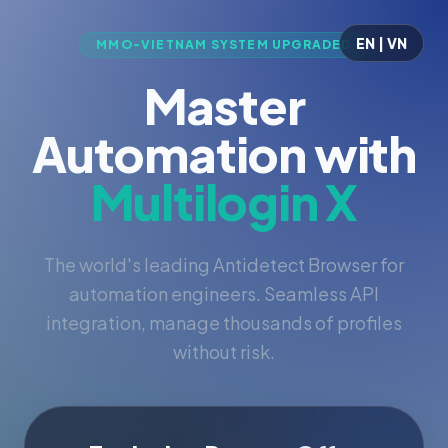
EN | VN
MMO-VIETNAM SYSTEM UPGRADED
Master
Automation with
Multilogin X
The world's leading Antidetect Browser for
automation engineers. Seamless API
integration, manage thousands of profiles
without risk.