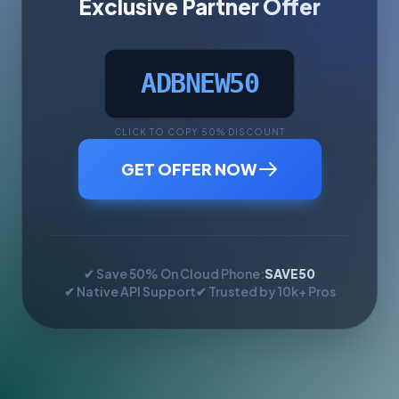
Exclusive Partner Offer
ADBNEW50
CLICK TO COPY 50% DISCOUNT
GET OFFER NOW
✔ Save 50% On Cloud Phone:
SAVE50
✔ Native API Support
✔ Trusted by 10k+ Pros