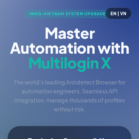
EN | VN
MMO-VIETNAM SYSTEM UPGRADED
Master
Automation with
Multilogin X
The world's leading Antidetect Browser for
automation engineers. Seamless API
integration, manage thousands of profiles
without risk.