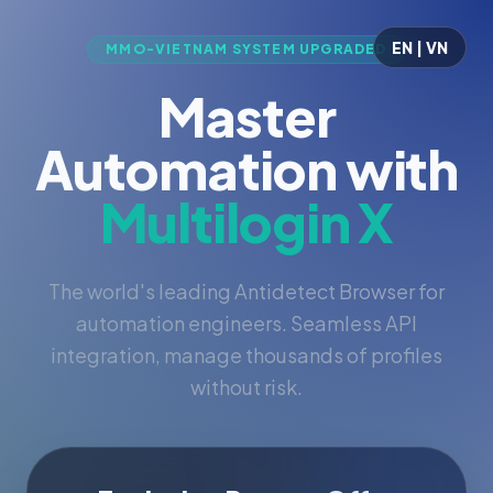
EN | VN
MMO-VIETNAM SYSTEM UPGRADED
Master
Automation with
Multilogin X
The world's leading Antidetect Browser for
automation engineers. Seamless API
integration, manage thousands of profiles
without risk.