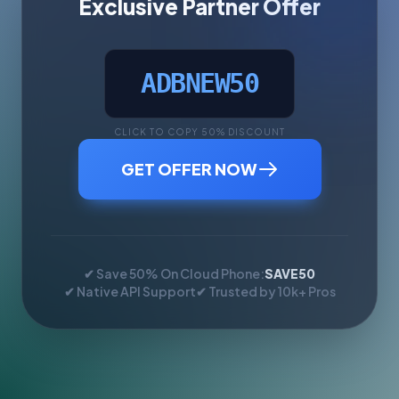
Exclusive Partner Offer
ADBNEW50
CLICK TO COPY 50% DISCOUNT
GET OFFER NOW
✔ Save 50% On Cloud Phone:
SAVE50
✔ Native API Support
✔ Trusted by 10k+ Pros