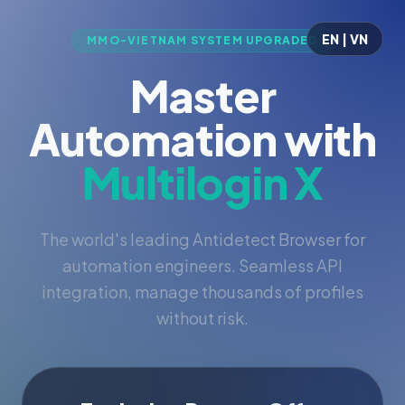
EN | VN
MMO-VIETNAM SYSTEM UPGRADED
Master
Automation with
Multilogin X
The world's leading Antidetect Browser for
automation engineers. Seamless API
integration, manage thousands of profiles
without risk.