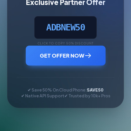
Exclusive Partner Offer
ADBNEW50
CLICK TO COPY 50% DISCOUNT
GET OFFER NOW
✔ Save 50% On Cloud Phone:
SAVE50
✔ Native API Support
✔ Trusted by 10k+ Pros