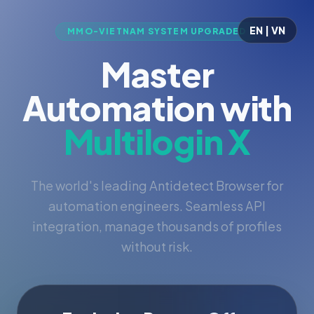
EN | VN
MMO-VIETNAM SYSTEM UPGRADED
Master
Automation with
Multilogin X
The world's leading Antidetect Browser for
automation engineers. Seamless API
integration, manage thousands of profiles
without risk.