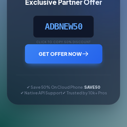
Exclusive Partner Offer
ADBNEW50
CLICK TO COPY 50% DISCOUNT
GET OFFER NOW
✔ Save 50% On Cloud Phone:
SAVE50
✔ Native API Support
✔ Trusted by 10k+ Pros