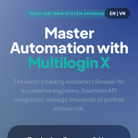
EN | VN
MMO-VIETNAM SYSTEM UPGRADED
Master
Automation with
Multilogin X
The world's leading Antidetect Browser for
automation engineers. Seamless API
integration, manage thousands of profiles
without risk.