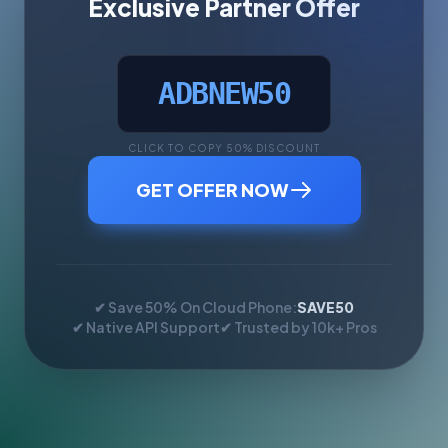
Exclusive Partner Offer
ADBNEW50
CLICK TO COPY 50% DISCOUNT
GET OFFER NOW
✔ Save 50% On Cloud Phone:
SAVE50
✔ Native API Support
✔ Trusted by 10k+ Pros