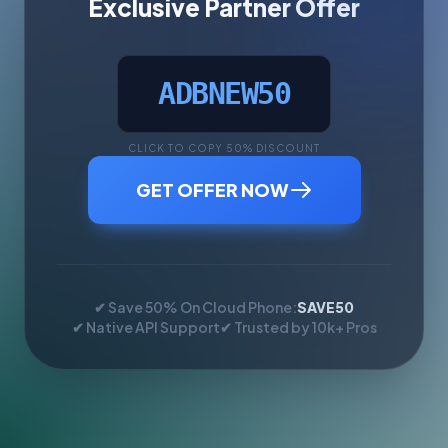
Exclusive Partner Offer
ADBNEW50
CLICK TO COPY 50% DISCOUNT
GET OFFER NOW
✔ Save 50% On Cloud Phone:
SAVE50
✔ Native API Support
✔ Trusted by 10k+ Pros