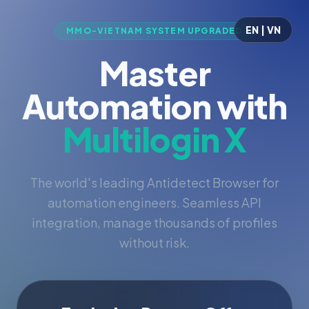
EN | VN
MMO-VIETNAM SYSTEM UPGRADED
Master
Automation with
Multilogin X
The world's leading Antidetect Browser for
automation engineers. Seamless API
integration, manage thousands of profiles
without risk.