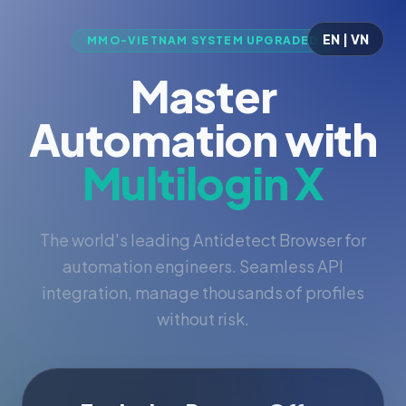
EN | VN
MMO-VIETNAM SYSTEM UPGRADED
Master
Automation with
Multilogin X
The world's leading Antidetect Browser for
automation engineers. Seamless API
integration, manage thousands of profiles
without risk.