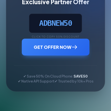
Exclusive Partner Offer
ADBNEW50
CLICK TO COPY 50% DISCOUNT
GET OFFER NOW
✔ Save 50% On Cloud Phone:
SAVE50
✔ Native API Support
✔ Trusted by 10k+ Pros